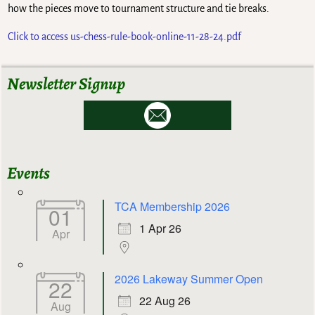
how the pieces move to tournament structure and tie breaks.
Click to access us-chess-rule-book-online-11-28-24.pdf
Newsletter Signup
Events
TCA Membership 2026
01
1 Apr 26
Apr
2026 Lakeway Summer Open
22
22 Aug 26
Aug