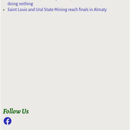
doing nothing
Saint Louis and Ural State Mining reach finals in Almaty
Follow Us