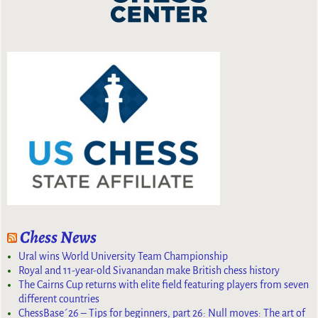
Chess News
Ural wins World University Team Championship
Royal and 11-year-old Sivanandan make British chess history
The Cairns Cup returns with elite field featuring players from seven
different countries
ChessBase´26 – Tips for beginners, part 26: Null moves: The art of