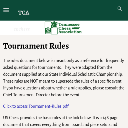
TCA
tnchess
Tournament Rules
The rules document below is meant only as a reference for frequently
asked questions for tournaments. They were adapted from the
document supplied at our State Individual Scholastic Championship.
These rules are NOT meant to supersede the rules of a specific event.
If you have questions about whether a rule applies, please consult the
Chief Tournament Director before the event.
Click to access Tournament-Rules.pdf
US Chess provides the basic rules at the link below. It is a 146 page
document that covers everything from board and piece setup and