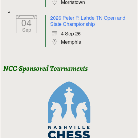
Morristown
2026 Peter P. Lahde TN Open and
04
State Championship
Sep
4 Sep 26
Memphis
NCC-Sponsored Tournaments