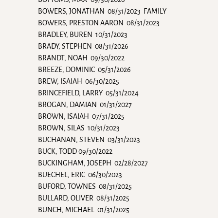
BOWERS, JONATHAN 08/31/2023 FAMILY
BOWERS, PRESTON AARON 08/31/2023
BRADLEY, BUREN 10/31/2023
BRADY, STEPHEN 08/31/2026
BRANDT, NOAH 09/30/2022
BREEZE, DOMINIC 05/31/2026
BREW, ISAIAH 06/30/2025
BRINCEFIELD, LARRY 05/31/2024
BROGAN, DAMIAN 01/31/2027
BROWN, ISAIAH 07/31/2025
BROWN, SILAS 10/31/2023
BUCHANAN, STEVEN 03/31/2023
BUCK, TODD 09/30/2022
BUCKINGHAM, JOSEPH 02/28/2027
BUECHEL, ERIC 06/30/2023
BUFORD, TOWNES 08/31/2025
BULLARD, OLIVER 08/31/2025
BUNCH, MICHAEL 01/31/2025