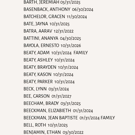
BARTH, JEREMIAH 05/31/2025
BASENBACK, ANTHONY 06/30/2024
BATCHELOR, GRACEN 11/30/2024
BATE, JAYNA 10/31/2025
BATRA, AARAV 12/31/2022
BATTINI, ANANYA 04/30/2025
BAYOLA, ERNESTO 10/31/2026
BEATY, ADAM 10/31/2024 FAMILY
BEATY, ASHLEY 10/31/2024
BEATY, BRAYDEN 10/31/2024
BEATY, KASON 10/31/2024
BEATY, PARKER 10/31/2024
BECK, LYNN 03/31/2024
BEE, CARSON 01/31/2027
BEECHAM, BRADY 03/31/2025
BEECKMAN, ELIZABIETH 01/31/2024
BEECKMAN, JEAN BAPTISTE 01/31/2024 FAMILY
BELL, ROTH 10/31/2025
BENJAMIN, ETHAN 03/30/2022