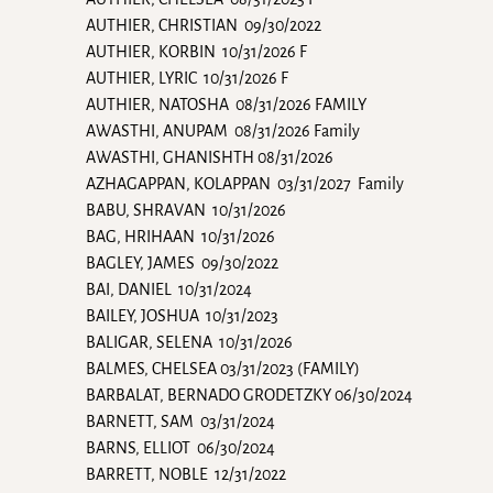
AUTHIER, CHRISTIAN 09/30/2022
AUTHIER, KORBIN 10/31/2026 F
AUTHIER, LYRIC 10/31/2026 F
AUTHIER, NATOSHA 08/31/2026 FAMILY
AWASTHI, ANUPAM 08/31/2026 Family
AWASTHI, GHANISHTH 08/31/2026
AZHAGAPPAN, KOLAPPAN 03/31/2027 Family
BABU, SHRAVAN 10/31/2026
BAG, HRIHAAN 10/31/2026
BAGLEY, JAMES 09/30/2022
BAI, DANIEL 10/31/2024
BAILEY, JOSHUA 10/31/2023
BALIGAR, SELENA 10/31/2026
BALMES, CHELSEA 03/31/2023 (FAMILY)
BARBALAT, BERNADO GRODETZKY 06/30/2024
BARNETT, SAM 03/31/2024
BARNS, ELLIOT 06/30/2024
BARRETT, NOBLE 12/31/2022