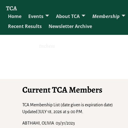
TCA
Home
Events
About TCA
Membership
Recent Results
Newsletter Archive
tnchess
Current TCA Members
TCA Membership List (date given is expiration date)
Updated JULY 18, 2026 at 9:00 P.M.
ABTHAHI, OLIVIA 03/31/2023