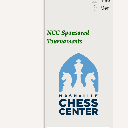
4 Sep 26
Memphis
NCC-Sponsored
Tournaments