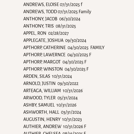
ANDREWS, ELOISE 07/31/2025 f
ANDREWS, TODD 07/31/2025 Family
ANTHONY, JACOB 06/30/2024
ANTHONY, TRIS 08/31/2025
APPEL, RON 02/28/2027
APPLEGATE, JOSHUA 09/30/2024
APTHORP, CATHERINE 04/30/2025 FAMILY
APTHORP, LAWERNCE 04/30/2025 F
APTHORP, MARGOT 04/30/2025 F
APTHORP, WINSTON 04/30/2025 F
ARDEN, SILAS 10/31/2024
ARNOLD, JUSTIN 09/30/2022
ARTEAGA, WILLIAM 10/31/2026
ARWOOD, TYLER 05/31/2024
ASHBY, SAMUEL 10/31/2026
ASHWORTH, HALL 03/31/2024
AUGUSTIN, HENRY 10/31/2023
AUTHIER, ANDREW 10/31/2026 F
AUTHIER, CHELSEA 08/31/2025 F