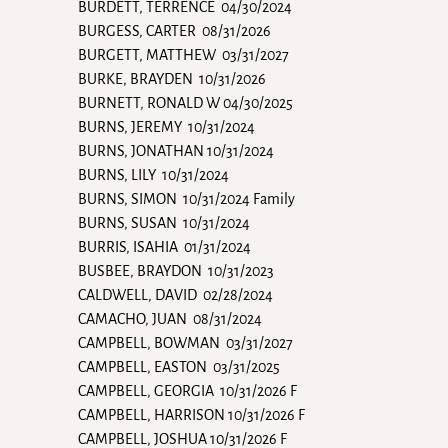
BURDETT, TERRENCE 04/30/2024
BURGESS, CARTER 08/31/2026
BURGETT, MATTHEW 03/31/2027
BURKE, BRAYDEN 10/31/2026
BURNETT, RONALD W 04/30/2025
BURNS, JEREMY 10/31/2024
BURNS, JONATHAN 10/31/2024
BURNS, LILY 10/31/2024
BURNS, SIMON 10/31/2024 Family
BURNS, SUSAN 10/31/2024
BURRIS, ISAHIA 01/31/2024
BUSBEE, BRAYDON 10/31/2023
CALDWELL, DAVID 02/28/2024
CAMACHO, JUAN 08/31/2024
CAMPBELL, BOWMAN 03/31/2027
CAMPBELL, EASTON 03/31/2025
CAMPBELL, GEORGIA 10/31/2026 F
CAMPBELL, HARRISON 10/31/2026 F
CAMPBELL, JOSHUA 10/31/2026 F