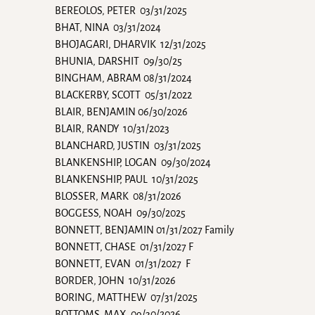
BEREOLOS, PETER 03/31/2025
BHAT, NINA 03/31/2024
BHOJAGARI, DHARVIK 12/31/2025
BHUNIA, DARSHIT 09/30/25
BINGHAM, ABRAM 08/31/2024
BLACKERBY, SCOTT 05/31/2022
BLAIR, BENJAMIN 06/30/2026
BLAIR, RANDY 10/31/2023
BLANCHARD, JUSTIN 03/31/2025
BLANKENSHIP, LOGAN 09/30/2024
BLANKENSHIP, PAUL 10/31/2025
BLOSSER, MARK 08/31/2026
BOGGESS, NOAH 09/30/2025
BONNETT, BENJAMIN 01/31/2027 Family
BONNETT, CHASE 01/31/2027 F
BONNETT, EVAN 01/31/2027 F
BORDER, JOHN 10/31/2026
BORING, MATTHEW 07/31/2025
BOTTOMS, MAX 09/30/2026