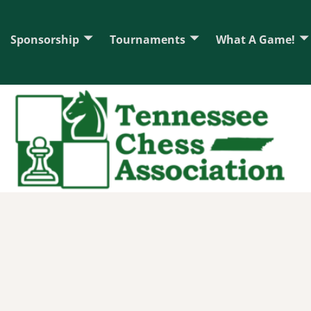
Sponsorship
Tournaments
What A Game!