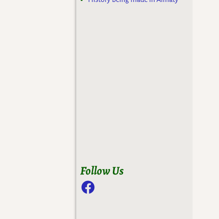
Follow Us