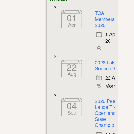
TCA
01
Membership
Apr
2026
1 Apr
26
2026 Lakeway
22
Summer Open
Aug
22 Aug 26
Morristown
2026 Peter P.
04
Lahde TN
Sep
Open and
State
Championship