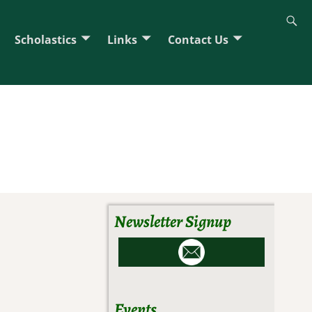
Scholastics
Links
Contact Us
Newsletter Signup
Events