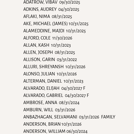
ADATROW, VIBAV 09/30/2025
ADKINS, AUDREY 04/30/2025
AFLAKI, NIMA 08/31/2025
AKE, MICHAEL (JAMES) 10/31/2025
ALAMEDDINE, MAJDI 10/31/2025
ALFORD, COLE 11/30/2026
ALLAN, KASH 10/31/2023
ALLEN, JOSEPH 08/31/2025
ALLISON, GARIN 03/31/2022
ALLURI, SHREYANSH 10/31/2026
ALONSO, JULIAN 10/31/2026
ALTERMAN, DANIEL 10/31/2023
ALVARADO, ELIJAH 04/30/2027 F
ALVARADO, GABRIEL 04/30/2027 F
AMBROSE, ANNA 08/31/2024
AMBURN, WILL 03/31/2026
ANBAZHAGAN, SELVAMANI 03/31/2026 FAMILY
ANDERSON, BRIAN 10/31/2026
ANDERSON, WILLIAM 06/30/2024