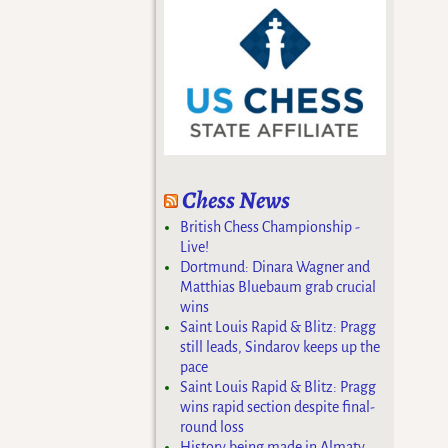
Chess News
British Chess Championship -
Live!
Dortmund: Dinara Wagner and
Matthias Bluebaum grab crucial
wins
Saint Louis Rapid & Blitz: Pragg
still leads, Sindarov keeps up the
pace
Saint Louis Rapid & Blitz: Pragg
wins rapid section despite final-
round loss
History being made in Almaty