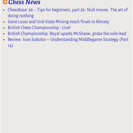
Chess News
ChessBase´26 – Tips for beginners, part 26: Null moves: The art of
doing nothing
Saint Louis and Ural State Mining reach finals in Almaty
British Chess Championship - Live!
British Championship: Royal upsets McShane, grabs the sole lead
Review: Ivan Sokolov – Understanding Middlegame Strategy (Part
14)