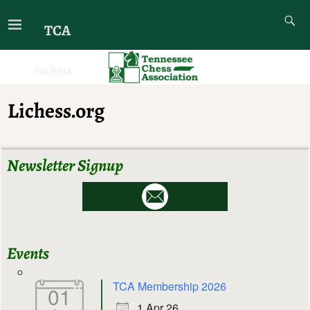
TCA
tnchess
Lichess.org
Newsletter Signup
Events
TCA Membership 2026
01
1 Apr 26