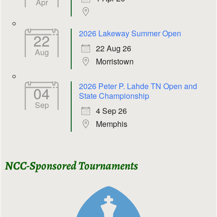
Apr
2026 Lakeway Summer Open
22
22 Aug 26
Aug
Morristown
2026 Peter P. Lahde TN Open and
04
State Championship
Sep
4 Sep 26
Memphis
NCC-Sponsored Tournaments