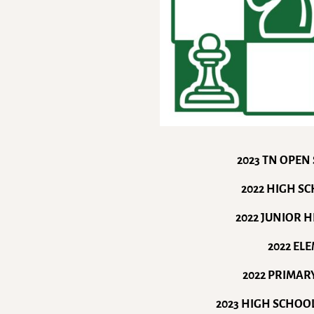
2023 TN OPEN
2022 HIGH S
2022 JUNIOR 
2022 EL
2022 PRIMAR
2023 HIGH SCHOO