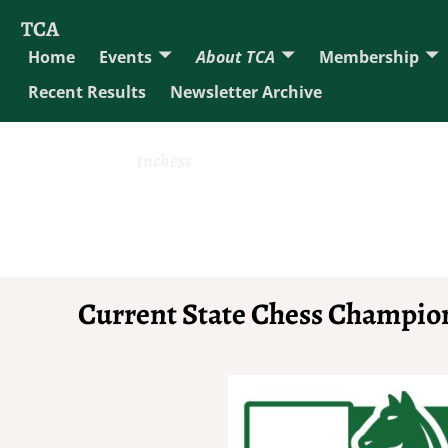
TCA
Home
Events
About TCA
Membership
Recent Results
Newsletter Archive
tnchess
Current State Chess Champio