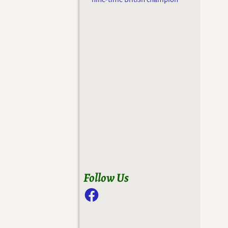
Follow Us