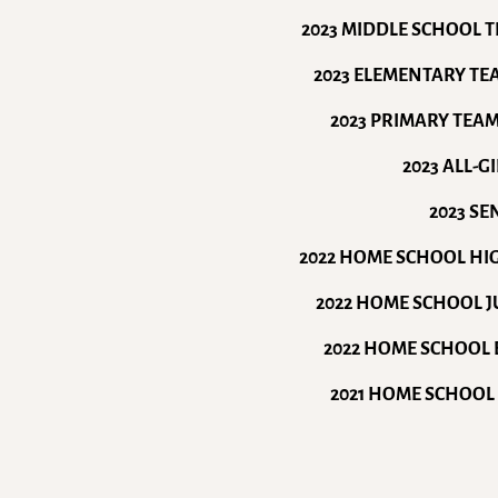
2023 MIDDLE SCHOOL 
2023 ELEMENTARY T
2023 PRIMARY TEA
2023 ALL-
2023 S
2022 HOME SCHOOL H
2022 HOME SCHOOL 
2022 HOME SCHOOL 
2021 HOME SCHOOL