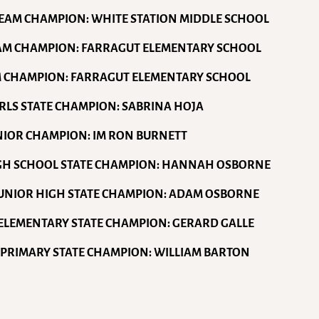
TEAM CHAMPION: WHITE STATION MIDDLE SCHOOL
EAM CHAMPION: FARRAGUT ELEMENTARY SCHOOL
M CHAMPION: FARRAGUT ELEMENTARY SCHOOL
GIRLS STATE CHAMPION: SABRINA HOJA
ENIOR CHAMPION: IM RON BURNETT
IGH SCHOOL STATE CHAMPION: HANNAH OSBORNE
JUNIOR HIGH STATE CHAMPION: ADAM OSBORNE
ELEMENTARY STATE CHAMPION: GERARD GALLE
 PRIMARY STATE CHAMPION: WILLIAM BARTON