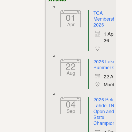
TCA
01
Membership
Apr
2026
1 Apr
26
2026 Lakeway
22
Summer Open
Aug
22 Aug 26
Morristown
2026 Peter P.
04
Lahde TN
Sep
Open and
State
Championship