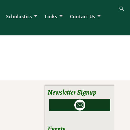
Scholastics
Links
Contact Us
Newsletter Signup
Events