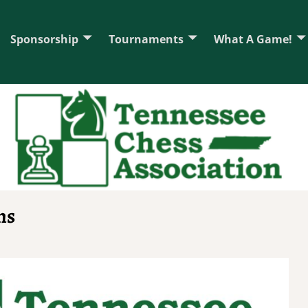
Sponsorship
Tournaments
What A Game!
ns