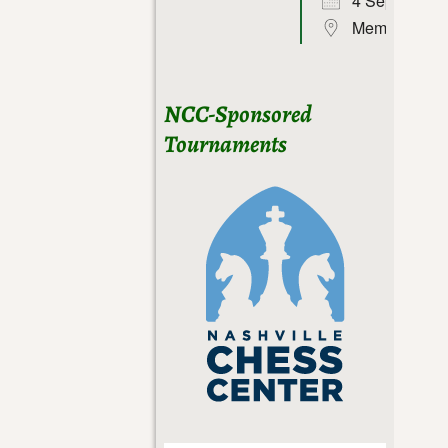
4 Sep 26
Memphis
NCC-Sponsored
Tournaments