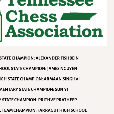
 STATE CHAMPION: ALEXANDER FISHBEIN
CHOOL STATE CHAMPION: JAMES NGUYEN
HIGH STATE CHAMPION: ARMAAN SINGHVI
EMENTARY STATE CHAMPION: SUN YI
Y STATE CHAMPION: PRITHVE PRATHEEP
L TEAM CHAMPION: FARRAGUT HIGH SCHOOL