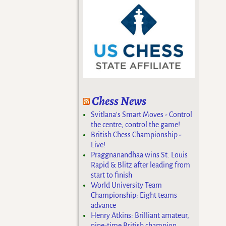
Chess News
Svitlana's Smart Moves - Control
the centre, control the game!
British Chess Championship -
Live!
Praggnanandhaa wins St. Louis
Rapid & Blitz after leading from
start to finish
World University Team
Championship: Eight teams
advance
Henry Atkins: Brilliant amateur,
nine-time British champion