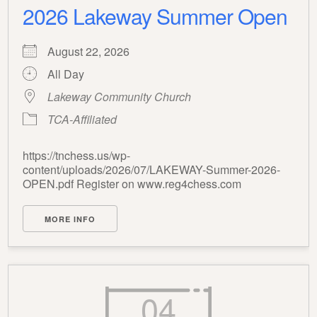
2026 Lakeway Summer Open
August 22, 2026
All Day
Lakeway Community Church
TCA-Affiliated
https://tnchess.us/wp-
content/uploads/2026/07/LAKEWAY-Summer-2026-
OPEN.pdf Register on www.reg4chess.com
MORE INFO
04