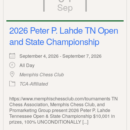
Sep
2026 Peter P. Lahde TN Open
and State Championship
September 4, 2026 - September 7, 2026
All Day
Memphis Chess Club
TCA-Affiliated
https://www.memphischessclub.com/tournaments TN
Chess Association, Memphis Chess Club, and
Promarketing Group present 2026 Peter P. Lahde
Tennessee Open & State Championship $10,001 in
prizes, 100% UNCONDITIONALLY [...]