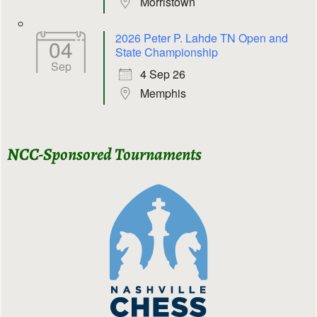
Morristown
2026 Peter P. Lahde TN Open and
04
State Championship
Sep
4 Sep 26
Memphis
NCC-Sponsored Tournaments