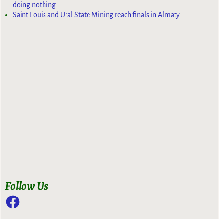
doing nothing
Saint Louis and Ural State Mining reach finals in Almaty
Follow Us