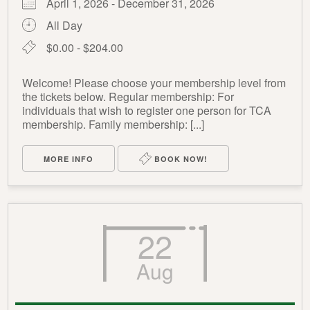
April 1, 2026 - December 31, 2026
All Day
$0.00 - $204.00
Welcome! Please choose your membership level from
the tickets below. Regular membership: For
individuals that wish to register one person for TCA
membership. Family membership: [...]
MORE INFO
BOOK NOW!
22
Aug