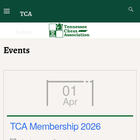
TCA
tnchess
Events
01
Apr
TCA Membership 2026