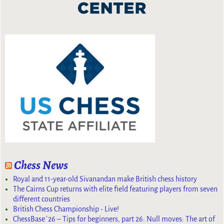
Chess News
Royal and 11-year-old Sivanandan make British chess history
The Cairns Cup returns with elite field featuring players from seven
different countries
British Chess Championship - Live!
ChessBase´26 – Tips for beginners, part 26: Null moves: The art of