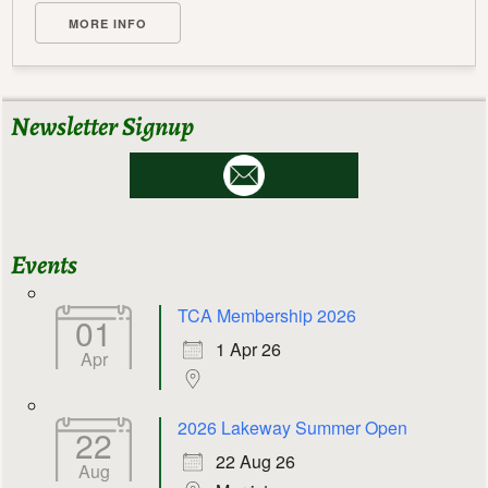
MORE INFO
Newsletter Signup
Events
TCA Membership 2026
01
1 Apr 26
Apr
2026 Lakeway Summer Open
22
22 Aug 26
Aug