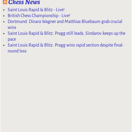
Chess News
Saint Louis Rapid & Blitz - Live!
British Chess Championship - Live!
Dortmund: Dinara Wagner and Matthias Bluebaum grab crucial
wins
Saint Louis Rapid & Blitz: Pragg still leads, Sindarov keeps up the
pace
Saint Louis Rapid & Blitz: Pragg wins rapid section despite final-
round loss