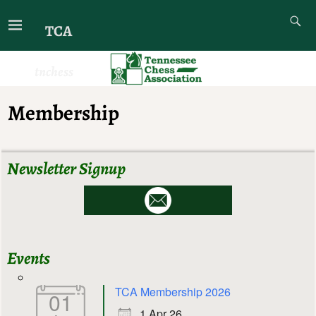
TCA
tnchess
Membership
Newsletter Signup
Events
TCA Membership 2026
01
1 Apr 26