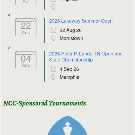
Apr
2026 Lakeway Summer Open
22
22 Aug 26
Aug
Morristown
2026 Peter P. Lahde TN Open and
04
State Championship
Sep
4 Sep 26
Memphis
NCC-Sponsored Tournaments