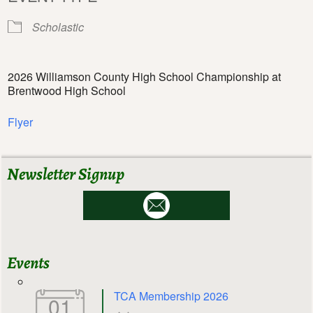
Scholastic
2026 Williamson County High School Championship at
Brentwood High School
Flyer
Newsletter Signup
Events
TCA Membership 2026
01