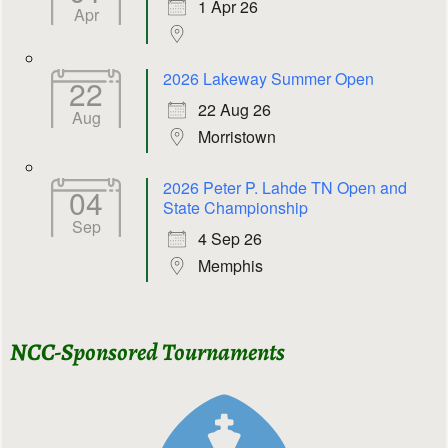
1 Apr 26
Apr
2026 Lakeway Summer Open
22
22 Aug 26
Aug
Morristown
2026 Peter P. Lahde TN Open and
04
State Championship
Sep
4 Sep 26
Memphis
NCC-Sponsored Tournaments