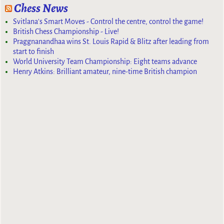
Chess News
Svitlana's Smart Moves - Control the centre, control the game!
British Chess Championship - Live!
Praggnanandhaa wins St. Louis Rapid & Blitz after leading from
start to finish
World University Team Championship: Eight teams advance
Henry Atkins: Brilliant amateur, nine-time British champion