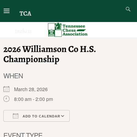
TCA
tnchess
2026 Williamson Co H.S.
Championship
WHEN
March 28, 2026
8:00 am - 2:00 pm
ADD TO CALENDAR
Download ICS
Google Calendar
EVENT TYPE